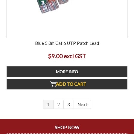
Blue 5.0m Cat.6 UTP Patch Lead
$9.00 excl GST
MORE INFO
ADD TO CART
1
2
3
Next
SHOP NOW