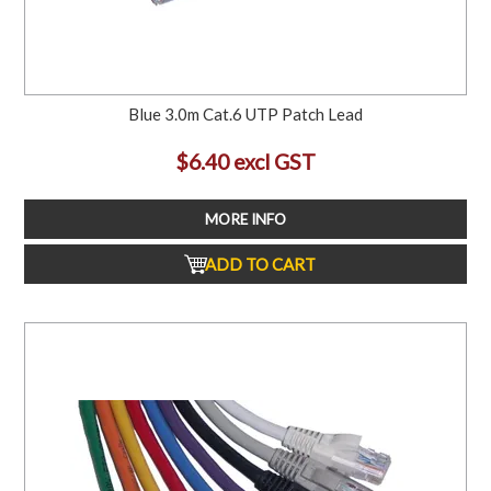
Blue 3.0m Cat.6 UTP Patch Lead
$6.40 excl GST
MORE INFO
ADD TO CART