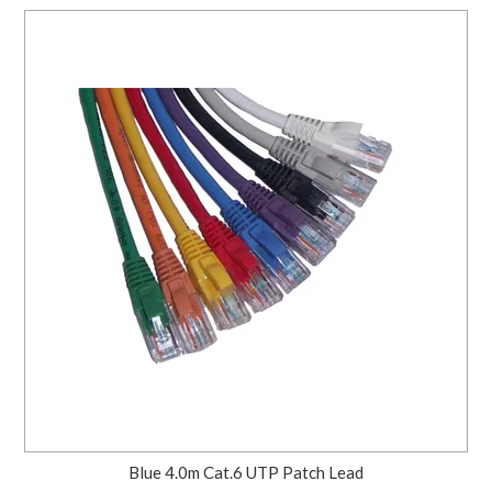
Blue 4.0m Cat.6 UTP Patch Lead