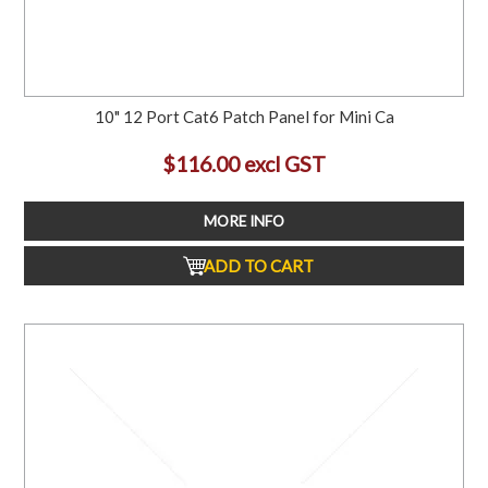
10" 12 Port Cat6 Patch Panel for Mini Ca
$116.00 excl GST
MORE INFO
ADD TO CART