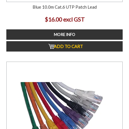
Blue 10.0m Cat.6 UTP Patch Lead
$16.00 excl GST
MORE INFO
ADD TO CART