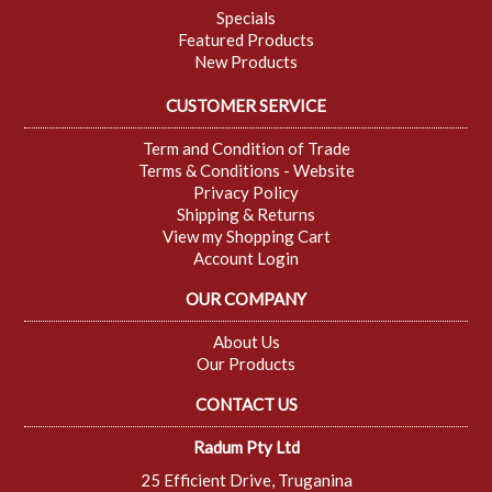
Specials
Featured Products
New Products
CUSTOMER SERVICE
Term and Condition of Trade
Terms & Conditions - Website
Privacy Policy
Shipping & Returns
View my Shopping Cart
Account Login
OUR COMPANY
About Us
Our Products
CONTACT US
Radum Pty Ltd
25 Efficient Drive, Truganina