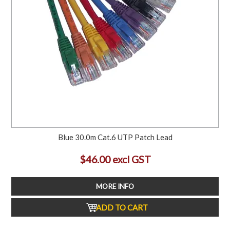
Blue 30.0m Cat.6 UTP Patch Lead
$46.00 excl GST
MORE INFO
ADD TO CART