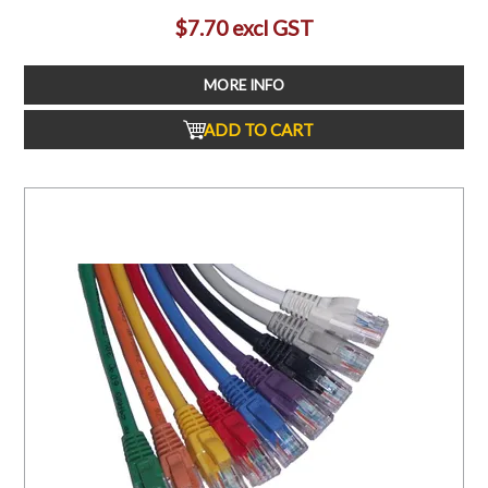
$7.70 excl GST
MORE INFO
ADD TO CART