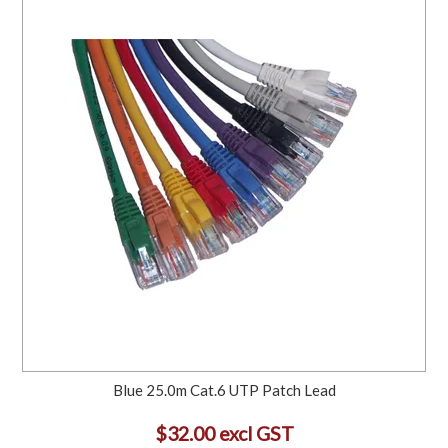
Blue 25.0m Cat.6 UTP Patch Lead
$32.00 excl GST