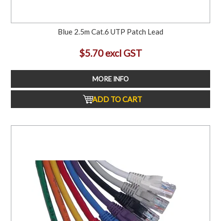
Blue 2.5m Cat.6 UTP Patch Lead
$5.70 excl GST
MORE INFO
ADD TO CART