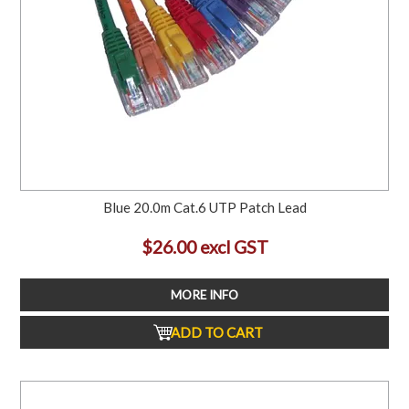
Blue 20.0m Cat.6 UTP Patch Lead
$26.00 excl GST
MORE INFO
ADD TO CART