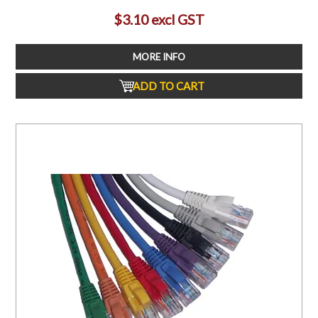
$3.10 excl GST
MORE INFO
ADD TO CART