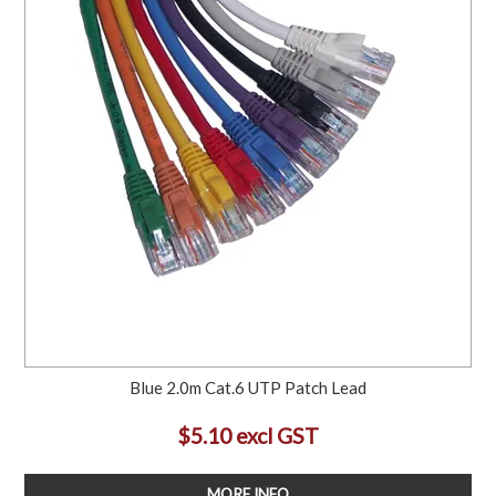
Blue 2.0m Cat.6 UTP Patch Lead
$5.10 excl GST
MORE INFO