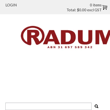
LOGIN
0 items
Total:
$0.00 excl GST