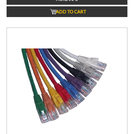
ADD TO CART