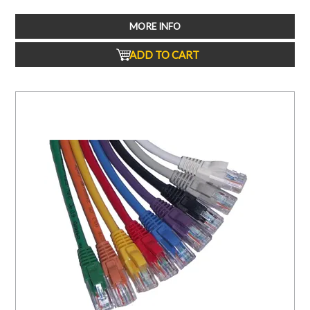
MORE INFO
ADD TO CART