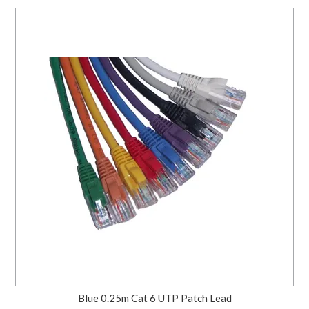
Blue 0.25m Cat 6 UTP Patch Lead