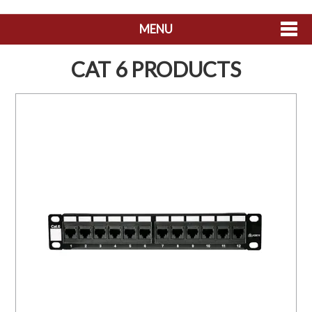
MENU
SHOP NOW
CAT 6 PRODUCTS
HOME
ABOUT US
CONTACT US
MY ACCOUNT