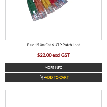
Blue 15.0m Cat.6 UTP Patch Lead
$22.00 excl GST
MORE INFO
ADD TO CART