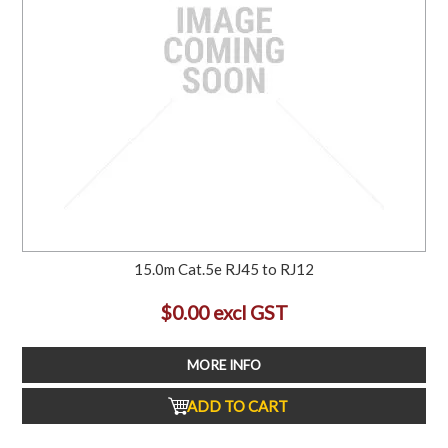
15.0m Cat.5e RJ45 to RJ12
$0.00 excl GST
MORE INFO
ADD TO CART