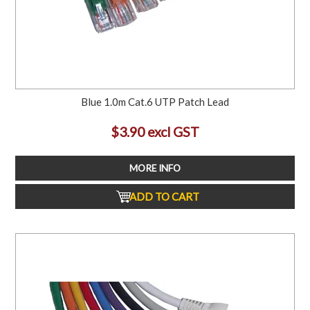
Blue 1.0m Cat.6 UTP Patch Lead
$3.90 excl GST
MORE INFO
ADD TO CART