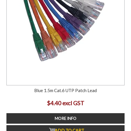
Blue 1.5m Cat.6 UTP Patch Lead
$4.40 excl GST
MORE INFO
ADD TO CART