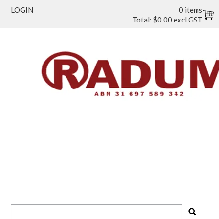
LOGIN
0 items
Total:
$0.00 excl GST