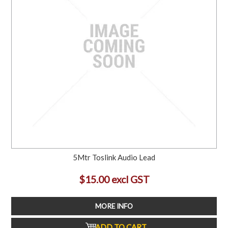
5Mtr Toslink Audio Lead
$15.00 excl GST
MORE INFO
ADD TO CART