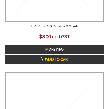
1 RCA to 2 RCA cable 0.25mtr
$3.00 excl GST
MORE INFO
ADD TO CART