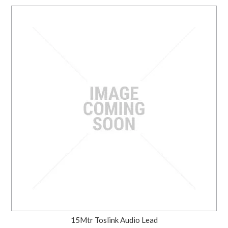
15Mtr Toslink Audio Lead