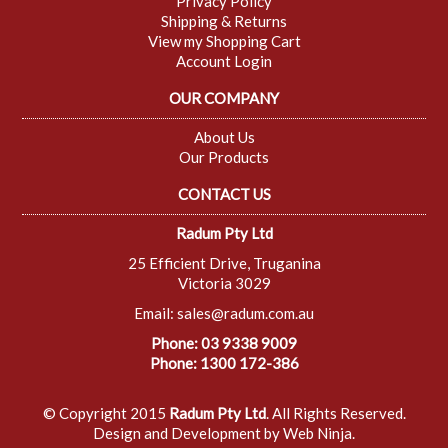
Privacy Policy
Shipping & Returns
View my Shopping Cart
Account Login
OUR COMPANY
About Us
Our Products
CONTACT US
Radum Pty Ltd
25 Efficient Drive, Truganina
Victoria 3029
Email:
sales@radum.com.au
Phone: 03 9338 9009
Phone: 1300 172-386
© Copyright 2015
Radum Pty Ltd
. All Rights Reserved.
Design and Development by
Web Ninja.