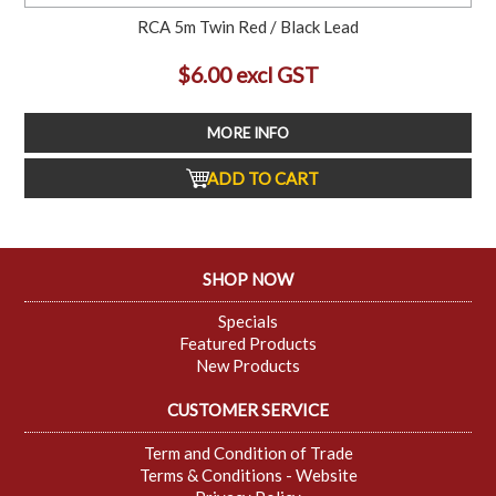
RCA 5m Twin Red / Black Lead
$6.00 excl GST
MORE INFO
ADD TO CART
SHOP NOW
Specials
Featured Products
New Products
CUSTOMER SERVICE
Term and Condition of Trade
Terms & Conditions - Website