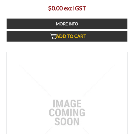
$0.00 excl GST
MORE INFO
ADD TO CART