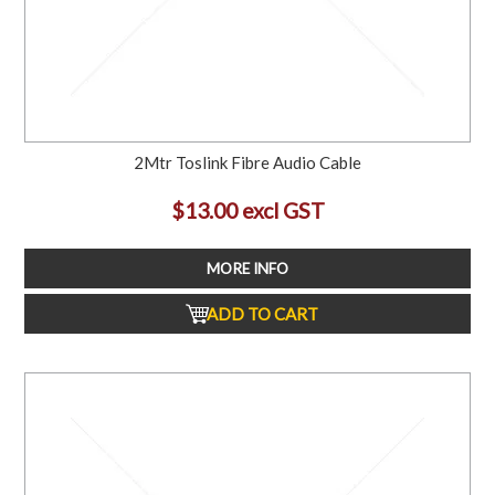
2Mtr Toslink Fibre Audio Cable
$13.00 excl GST
MORE INFO
ADD TO CART