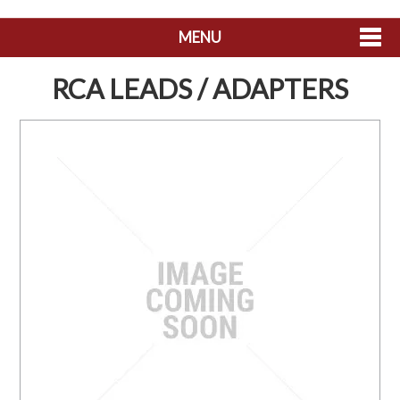
MENU
SHOP NOW
RCA LEADS / ADAPTERS
HOME
ABOUT US
CONTACT US
MY ACCOUNT