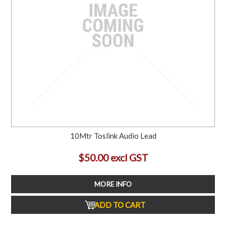
10Mtr Toslink Audio Lead
$50.00 excl GST
MORE INFO
ADD TO CART