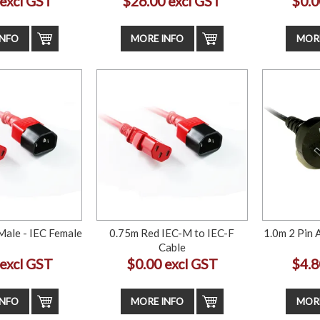
 excl GST
$26.00 excl GST
$0.0
INFO
MORE INFO
MORE
Male - IEC Female
0.75m Red IEC-M to IEC-F
1.0m 2 Pin 
Cable
 excl GST
$0.00 excl GST
$4.8
INFO
MORE INFO
MORE