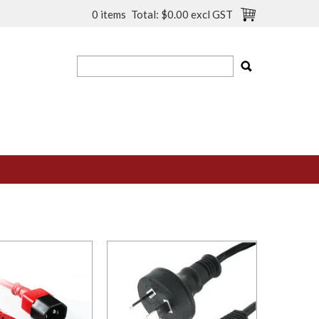
0 items
Total:
$0.00 excl GST