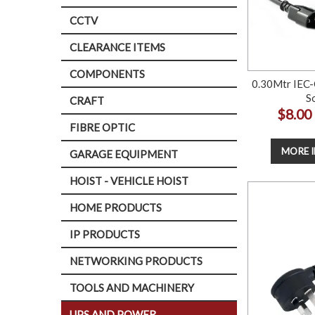
CCTV
CLEARANCE ITEMS
COMPONENTS
0.30Mtr IEC-
S
CRAFT
$8.00
FIBRE OPTIC
MORE 
GARAGE EQUIPMENT
HOIST - VEHICLE HOIST
HOME PRODUCTS
IP PRODUCTS
NETWORKING PRODUCTS
TOOLS AND MACHINERY
UPS AND POWER