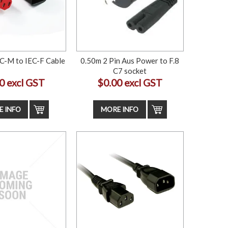
C-M to IEC-F Cable
0.50m 2 Pin Aus Power to F.8
C7 socket
0 excl GST
$0.00 excl GST
 INFO
MORE INFO