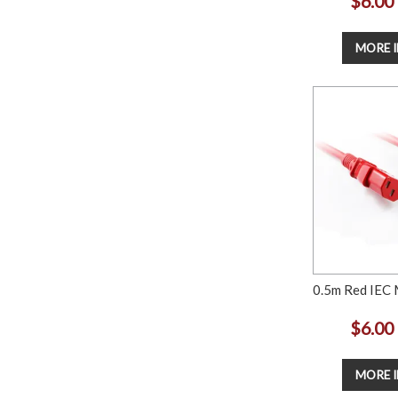
$6.00
MORE 
0.5m Red IEC 
$6.00
MORE 