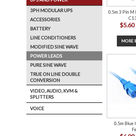
3PH MODULAR UPS
0.5m 3 Pin M 
C13
ACCESSORIES
$5.60
BATTERY
LINE CONDITIONERS
MORE 
MODIFIED SINE WAVE
POWER LEADS
PURE SINE WAVE
TRUE ON LINE DOUBLE
CONVERSION
VIDEO, AUDIO, KVM &
SPLITTERS
VOICE
0.5m Blue 
F