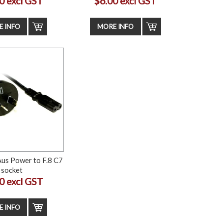
0 excl GST
$6.00 excl GST
 INFO
MORE INFO
Aus Power to F.8 C7
socket
0 excl GST
 INFO