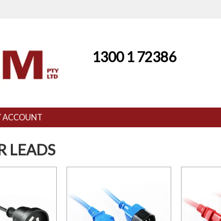
1300 1 72386
 ACCOUNT
 LEADS