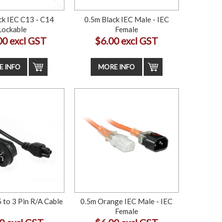
ck IEC C13 - C14
0.5m Black IEC Male - IEC
Lockable
Female
00 excl GST
$6.00 excl GST
 INFO
MORE INFO
 to 3 Pin R/A Cable
0.5m Orange IEC Male - IEC
Female