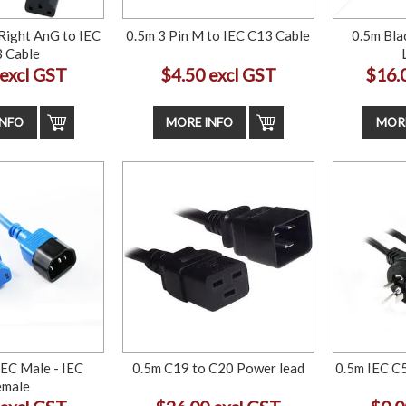
Right AnG to IEC
0.5m 3 Pin M to IEC C13 Cable
0.5m Bla
 Cable
 excl GST
$4.50 excl GST
$16.
INFO
MORE INFO
MORE
IEC Male - IEC
0.5m C19 to C20 Power lead
0.5m IEC C5
emale