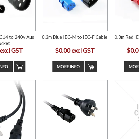
C14 to 240v Aus
0.3m Blue IEC-M to IEC-F Cable
0.3m Red IE
ocket
 excl GST
$0.00 excl GST
$0.0
INFO
MORE INFO
MORE