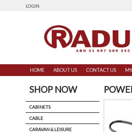
LOGIN
HOME
ABOUT US
CONTACT US
MY
SHOP NOW
POWER
CABINETS
CABLE
CARAVAN & LEISURE