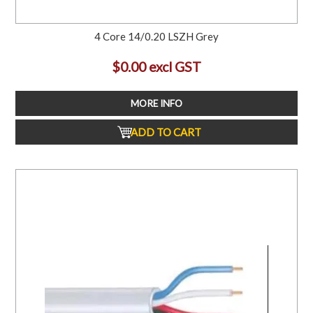
4 Core 14/0.20 LSZH Grey
$0.00 excl GST
MORE INFO
ADD TO CART