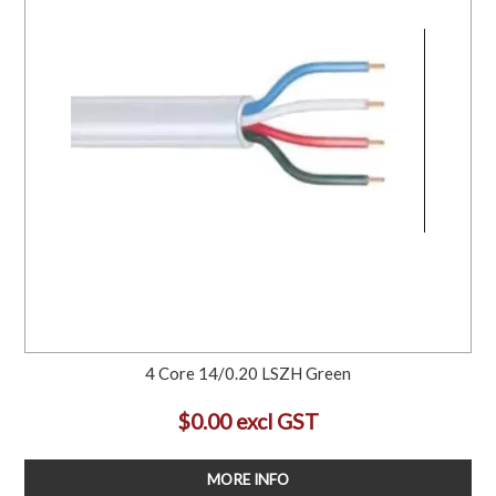
4 Core 14/0.20 LSZH Green
$0.00 excl GST
MORE INFO