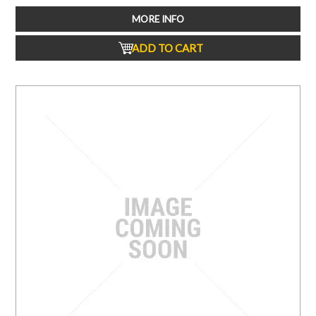
MORE INFO
ADD TO CART