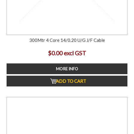
300Mtr 4 Core 14/0.20 U/G J/F Cable
$0.00 excl GST
MORE INFO
ADD TO CART