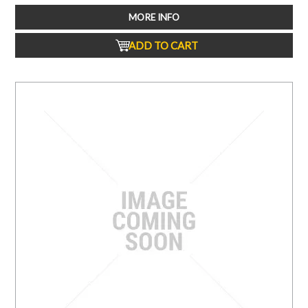
MORE INFO
ADD TO CART