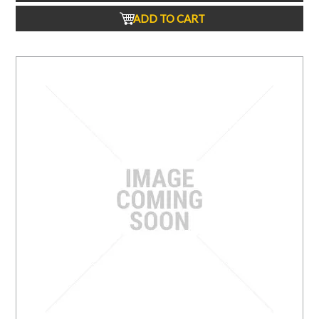
ADD TO CART