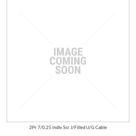
2Pr 7/0.25 Indiv Scr J/Filled U/G Cable