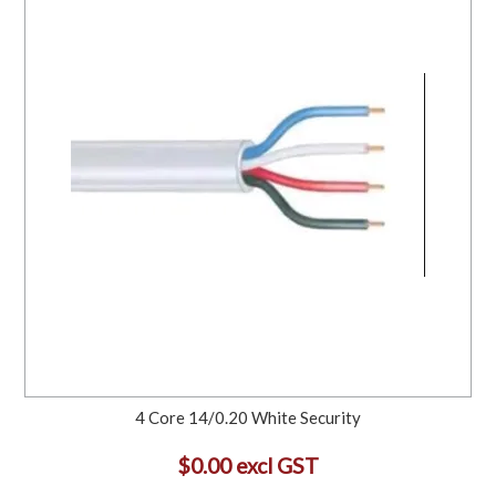
4 Core 14/0.20 White Security
$0.00 excl GST