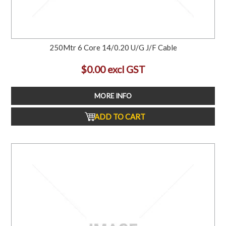
250Mtr 6 Core 14/0.20 U/G J/F Cable
$0.00 excl GST
MORE INFO
ADD TO CART