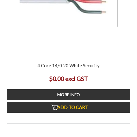
4 Core 14/0.20 White Security
$0.00 excl GST
MORE INFO
ADD TO CART