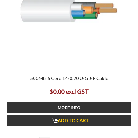
500Mtr 6 Core 14/0.20 U/G J/F Cable
$0.00 excl GST
MORE INFO
ADD TO CART