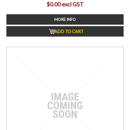
$0.00 excl GST
MORE INFO
ADD TO CART