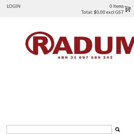
LOGIN
0 items
Total:
$0.00 excl GST