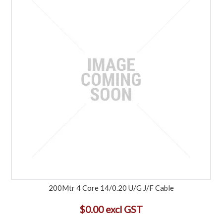
200Mtr 4 Core 14/0.20 U/G J/F Cable
$0.00 excl GST