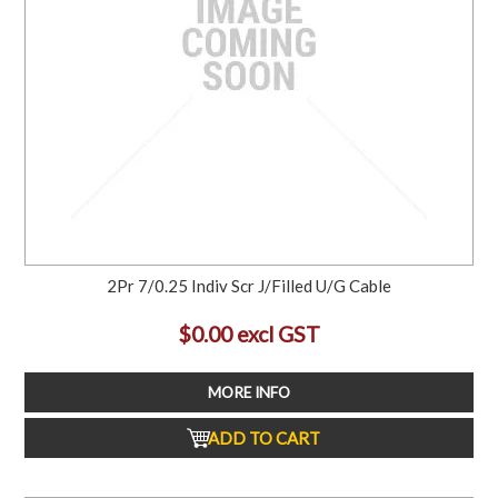
2Pr 7/0.25 Indiv Scr J/Filled U/G Cable
$0.00 excl GST
MORE INFO
ADD TO CART