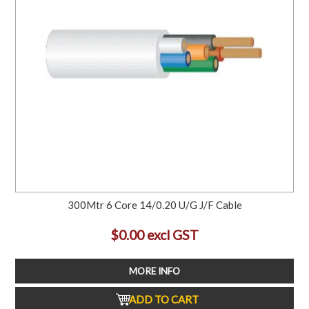
300Mtr 6 Core 14/0.20 U/G J/F Cable
$0.00 excl GST
MORE INFO
ADD TO CART