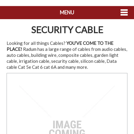
MENU
SHOP NOW
SECURITY CABLE
HOME
Looking for all things Cables?
YOU’VE COME TO THE
PLACE!
Radum has a large range of cables from audio cables,
ABOUT US
auto cables, building wire, composite cables, garden light
cable, irrigation cable, security cable, silicon cable, Data
CONTACT US
cable Cat 5e Cat 6 cat 6A and many more.
MY ACCOUNT