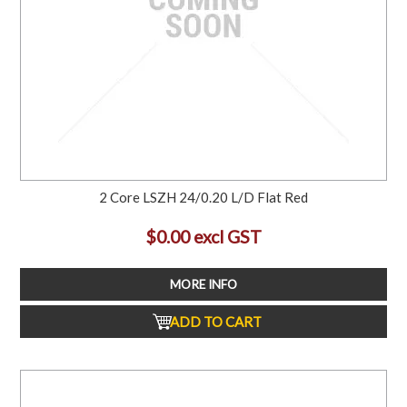
2 Core LSZH 24/0.20 L/D Flat Red
$0.00 excl GST
MORE INFO
ADD TO CART