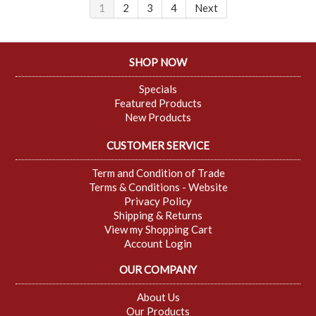
1
2
3
4
Next
SHOP NOW
Specials
Featured Products
New Products
CUSTOMER SERVICE
Term and Condition of Trade
Terms & Conditions - Website
Privacy Policy
Shipping & Returns
View my Shopping Cart
Account Login
OUR COMPANY
About Us
Our Products