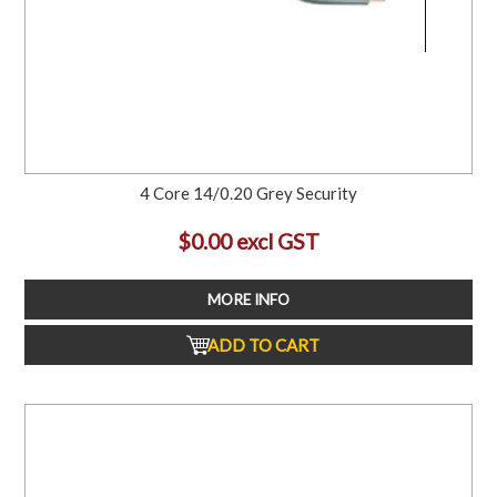
4 Core 14/0.20 Grey Security
$0.00 excl GST
MORE INFO
ADD TO CART