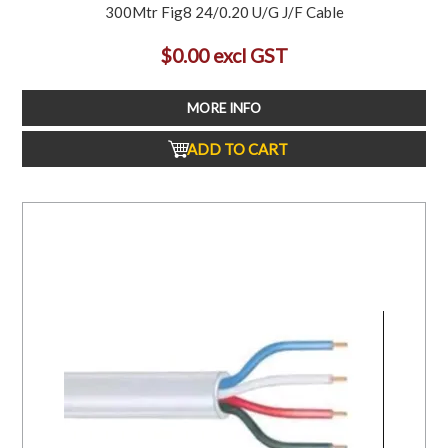
300Mtr Fig8 24/0.20 U/G J/F Cable
$0.00 excl GST
MORE INFO
ADD TO CART