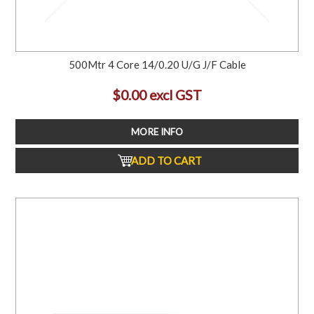
500Mtr 4 Core 14/0.20 U/G J/F Cable
$0.00 excl GST
MORE INFO
ADD TO CART