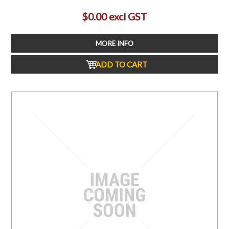
$0.00 excl GST
MORE INFO
ADD TO CART