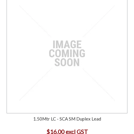
1.50Mtr LC - SCA SM Duplex Lead
$16.00 excl GST