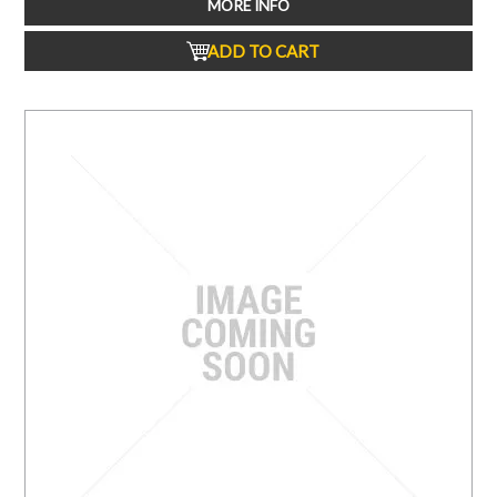
MORE INFO
ADD TO CART