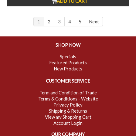
ADD TO CART
1
2
3
4
5
Next
SHOP NOW
Specials
Featured Products
New Products
CUSTOMER SERVICE
Term and Condition of Trade
Terms & Conditions - Website
Privacy Policy
Shipping & Returns
View my Shopping Cart
Account Login
OUR COMPANY