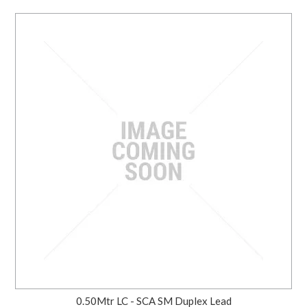
0.50Mtr LC - SCA SM Duplex Lead