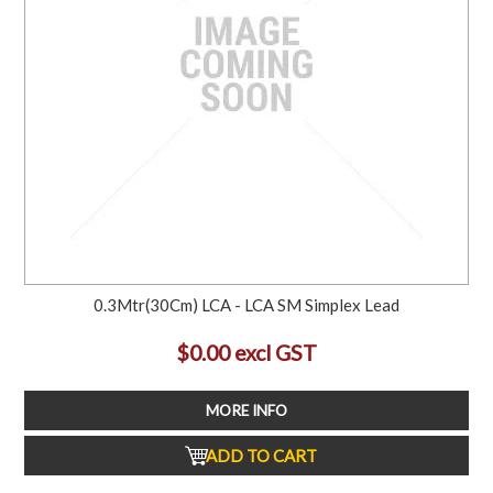
0.3Mtr(30Cm) LCA - LCA SM Simplex Lead
$0.00 excl GST
MORE INFO
ADD TO CART