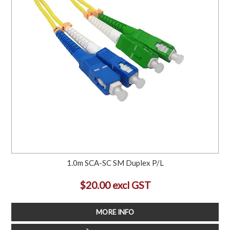
1.0m SCA-SC SM Duplex P/L
$20.00 excl GST
MORE INFO