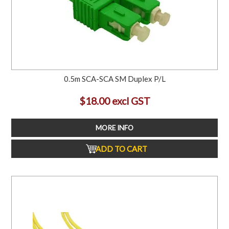
0.5m SCA-SCA SM Duplex P/L
$18.00 excl GST
MORE INFO
ADD TO CART