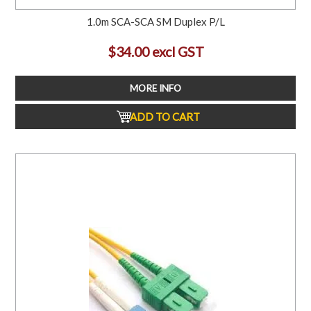
1.0m SCA-SCA SM Duplex P/L
$34.00 excl GST
MORE INFO
ADD TO CART