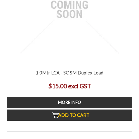
1.0Mtr LCA - SC SM Duplex Lead
$15.00 excl GST
MORE INFO
ADD TO CART