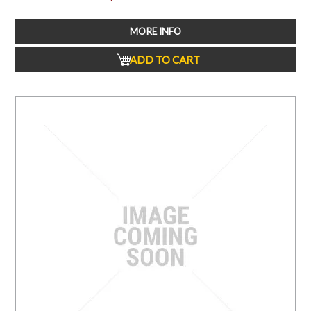
MORE INFO
ADD TO CART