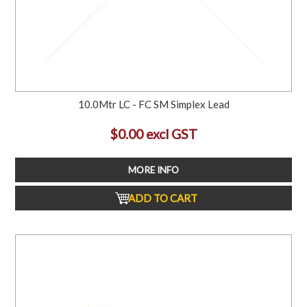
10.0Mtr LC - FC SM Simplex Lead
$0.00 excl GST
MORE INFO
ADD TO CART