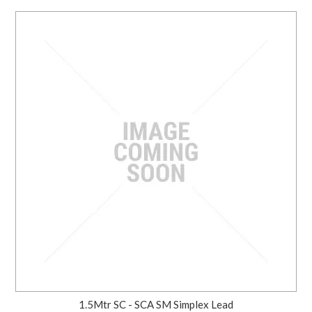
1.5Mtr SC - SCA SM Simplex Lead