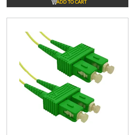
ADD TO CART