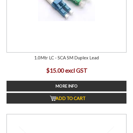
1.0Mtr LC - SCA SM Duplex Lead
$15.00 excl GST
MORE INFO
ADD TO CART