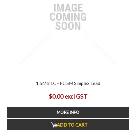
1.5Mtr LC - FC SM Simplex Lead
$0.00 excl GST
MORE INFO
ADD TO CART