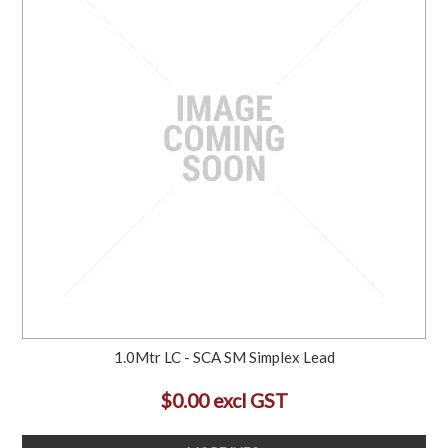
1.0Mtr LC - SCA SM Simplex Lead
$0.00 excl GST