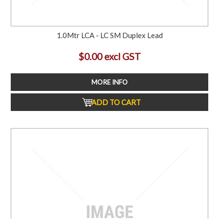
1.0Mtr LCA - LC SM Duplex Lead
$0.00 excl GST
MORE INFO
ADD TO CART