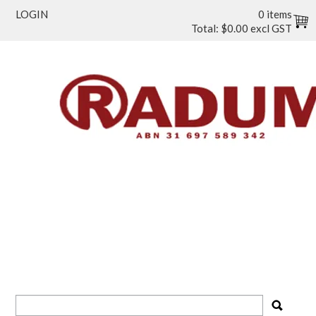
LOGIN
0 items
Total:
$0.00 excl GST