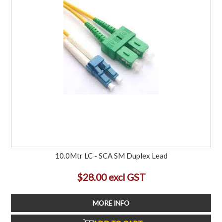
10.0Mtr LC - SCA SM Duplex Lead
$28.00 excl GST
MORE INFO