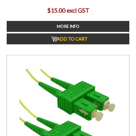
$15.00 excl GST
MORE INFO
ADD TO CART