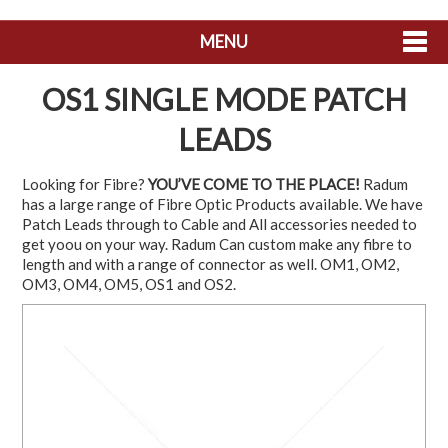
MENU
SHOP NOW
OS1 SINGLE MODE PATCH
HOME
LEADS
ABOUT US
Looking for Fibre?
YOU’VE COME TO THE PLACE!
Radum
has a large range of Fibre Optic Products available. We have
CONTACT US
Patch Leads through to Cable and All accessories needed to
get yoou on your way. Radum Can custom make any fibre to
MY ACCOUNT
length and with a range of connector as well. OM1, OM2,
OM3, OM4, OM5, OS1 and OS2.