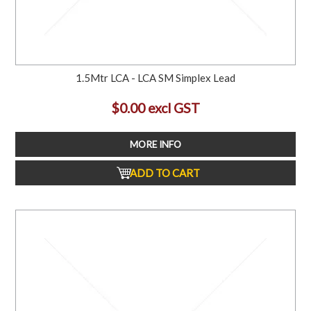
1.5Mtr LCA - LCA SM Simplex Lead
$0.00 excl GST
MORE INFO
ADD TO CART