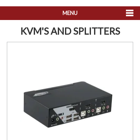
MENU
SHOP NOW
KVM'S AND SPLITTERS
HOME
ABOUT US
CONTACT US
MY ACCOUNT