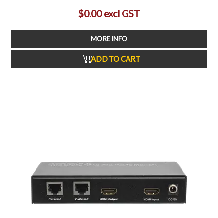
$0.00 excl GST
MORE INFO
ADD TO CART