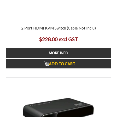
2 Port HDMI KVM Switch (Cable Not Inclu)
$228.00 excl GST
MORE INFO
ADD TO CART