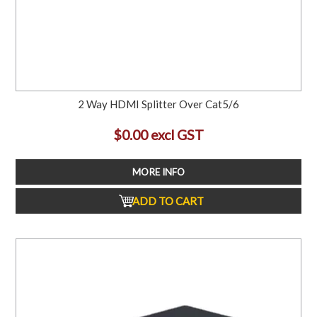
2 Way HDMI Splitter Over Cat5/6
$0.00 excl GST
MORE INFO
ADD TO CART