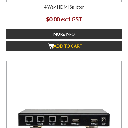
4 Way HDMI Splitter
$0.00 excl GST
MORE INFO
ADD TO CART