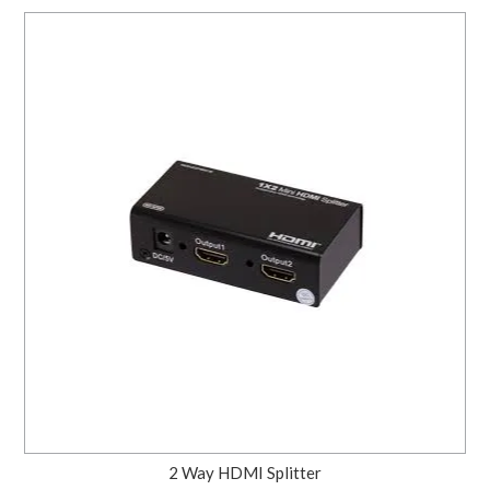
2 Way HDMI Splitter