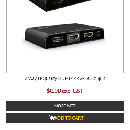
2 Way H/Quality HDMI 4k x 2k 60Hz Split
$0.00 excl GST
MORE INFO
ADD TO CART