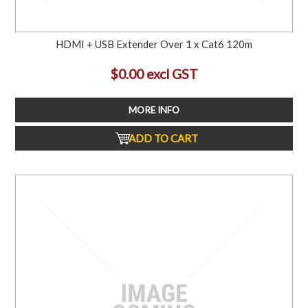
HDMI + USB Extender Over 1 x Cat6 120m
$0.00 excl GST
MORE INFO
ADD TO CART