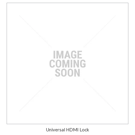
Universal HDMI Lock