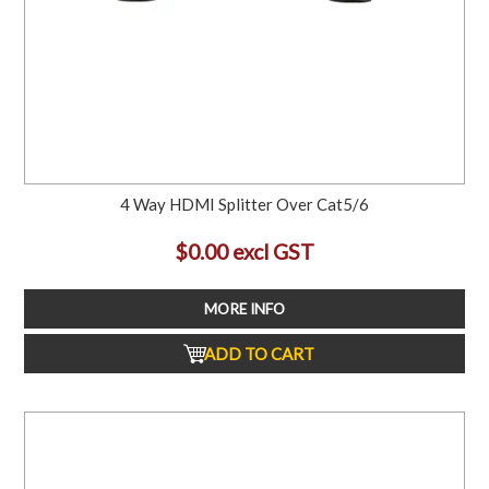
4 Way HDMI Splitter Over Cat5/6
$0.00 excl GST
MORE INFO
ADD TO CART