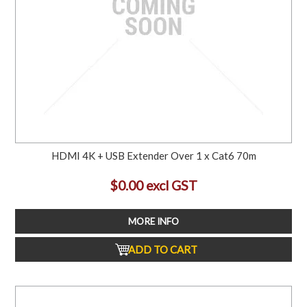
HDMI 4K + USB Extender Over 1 x Cat6 70m
$0.00 excl GST
MORE INFO
ADD TO CART