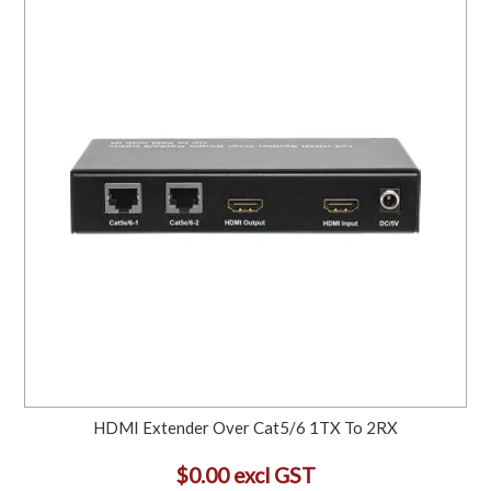
HDMI Extender Over Cat5/6 1TX To 2RX
$0.00 excl GST