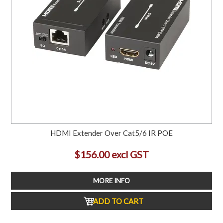
HDMI Extender Over Cat5/6 IR POE
$156.00 excl GST
MORE INFO
ADD TO CART