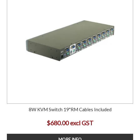
8W KVM Switch 19"RM Cables Included
$680.00 excl GST
MORE INFO