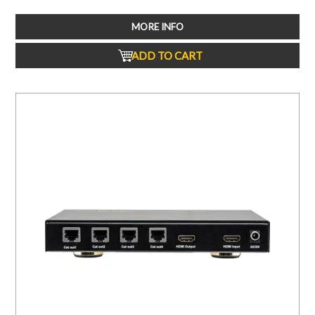
MORE INFO
ADD TO CART