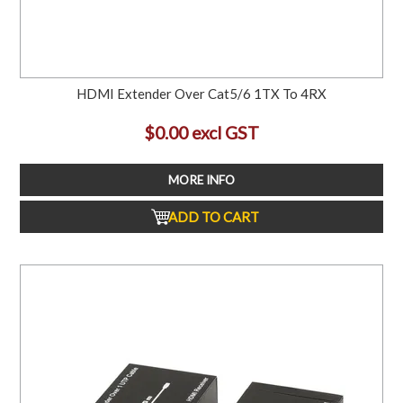
HDMI Extender Over Cat5/6 1TX To 4RX
$0.00 excl GST
MORE INFO
ADD TO CART