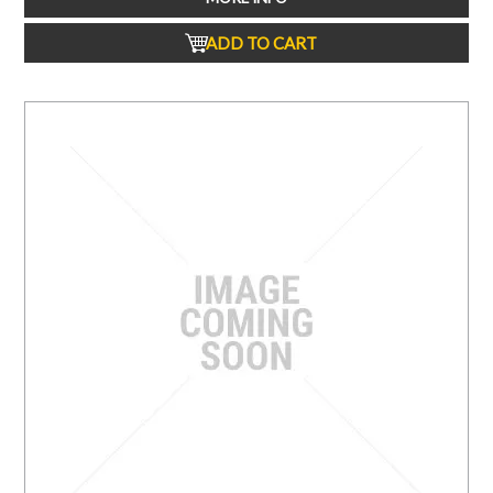
ADD TO CART