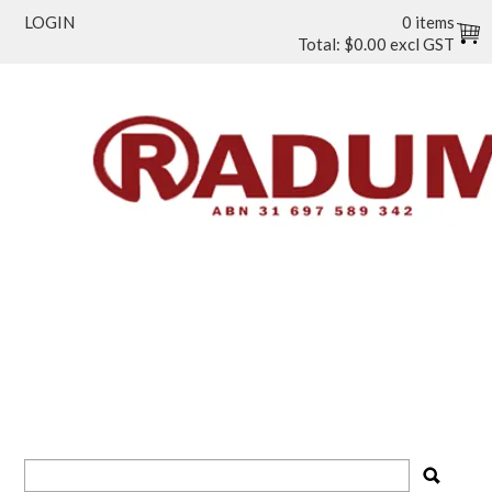
LOGIN
0 items
Total:
$0.00 excl GST