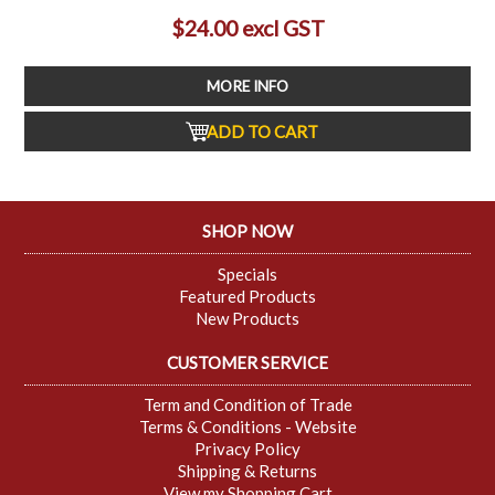
$24.00 excl GST
MORE INFO
ADD TO CART
SHOP NOW
Specials
Featured Products
New Products
CUSTOMER SERVICE
Term and Condition of Trade
Terms & Conditions - Website
Privacy Policy
Shipping & Returns
View my Shopping Cart