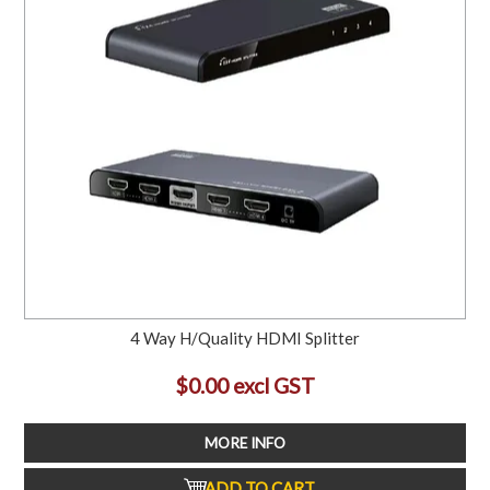
4 Way H/Quality HDMI Splitter
$0.00 excl GST
MORE INFO
ADD TO CART