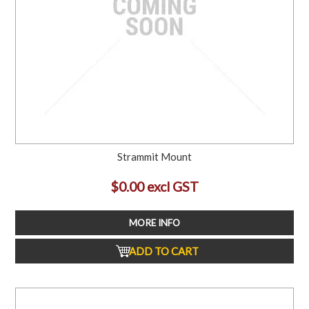
Strammit Mount
$0.00 excl GST
MORE INFO
ADD TO CART