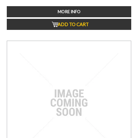
MORE INFO
ADD TO CART