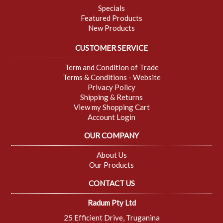
Specials
Featured Products
New Products
CUSTOMER SERVICE
Term and Condition of Trade
Terms & Conditions - Website
Privacy Policy
Shipping & Returns
View my Shopping Cart
Account Login
OUR COMPANY
About Us
Our Products
CONTACT US
Radum Pty Ltd
25 Efficient Drive, Truganina