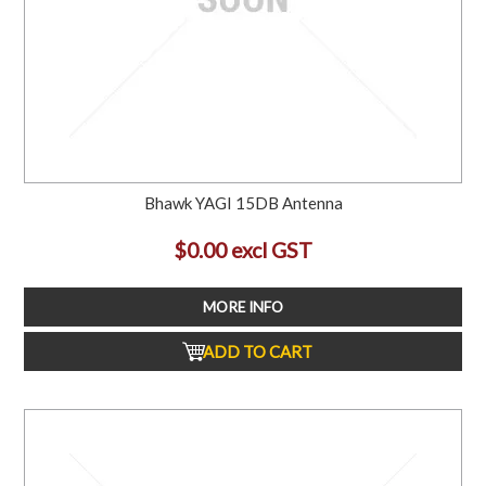
Bhawk YAGI 15DB Antenna
$0.00 excl GST
MORE INFO
ADD TO CART