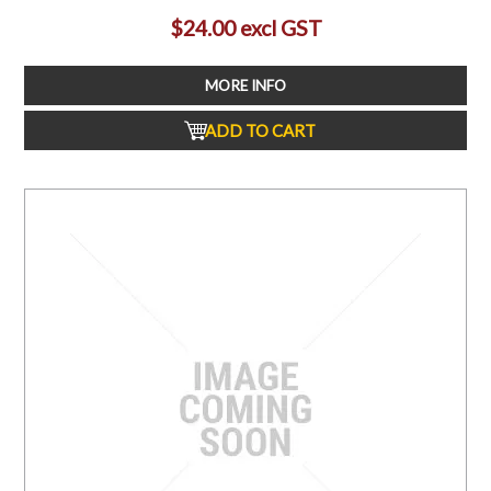
$24.00 excl GST
MORE INFO
ADD TO CART