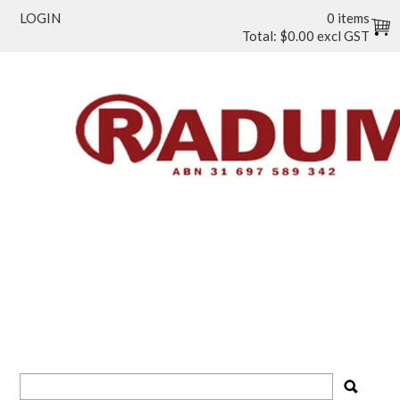
LOGIN
0 items
Total:
$0.00 excl GST