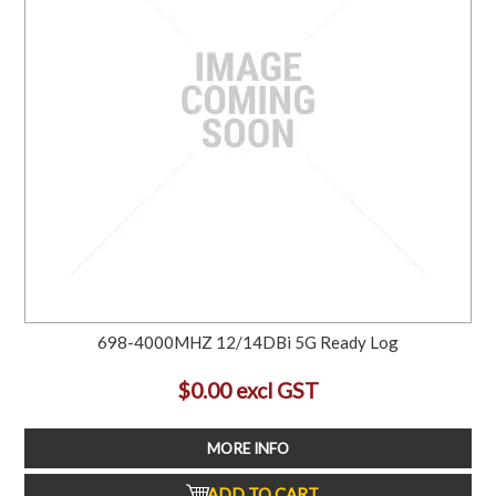
698-4000MHZ 12/14DBi 5G Ready Log
$0.00 excl GST
MORE INFO
ADD TO CART