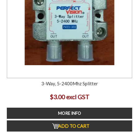
3-Way, 5-2400Mhz Splitter
$3.00 excl GST
MORE INFO
ADD TO CART