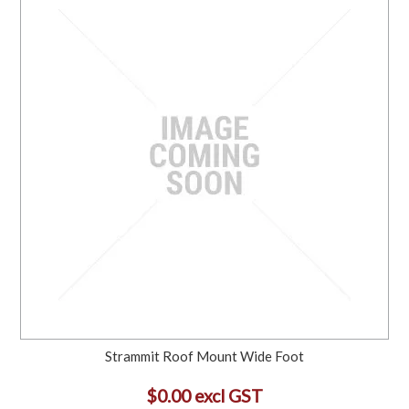
Strammit Roof Mount Wide Foot
$0.00 excl GST