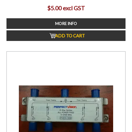
$5.00 excl GST
MORE INFO
ADD TO CART