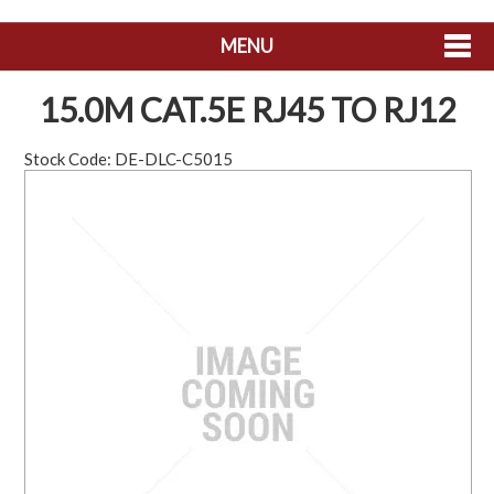
MENU
SHOP NOW
15.0M CAT.5E RJ45 TO RJ12
HOME
Stock Code:
DE-DLC-C5015
ABOUT US
CONTACT US
MY ACCOUNT