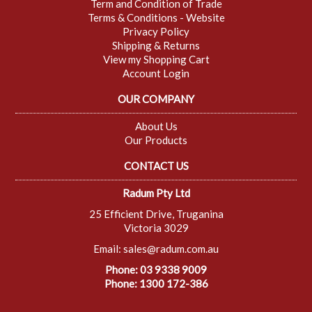
Term and Condition of Trade
Terms & Conditions - Website
Privacy Policy
Shipping & Returns
View my Shopping Cart
Account Login
OUR COMPANY
About Us
Our Products
CONTACT US
Radum Pty Ltd
25 Efficient Drive, Truganina
Victoria 3029
Email:
sales@radum.com.au
Phone: 03 9338 9009
Phone: 1300 172-386