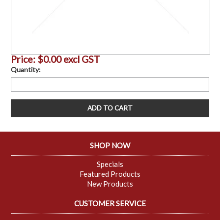
Price:
$0.00 excl GST
Quantity:
SHOP NOW
Specials
Featured Products
New Products
CUSTOMER SERVICE