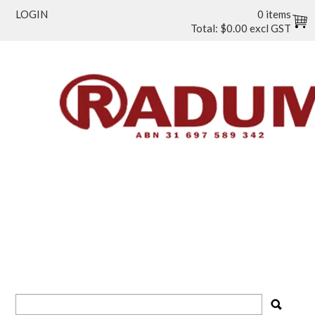
LOGIN
0 items
Total:
$0.00 excl GST