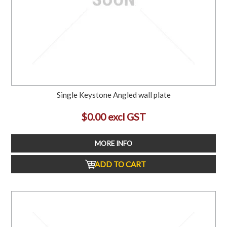
Single Keystone Angled wall plate
$0.00 excl GST
MORE INFO
ADD TO CART