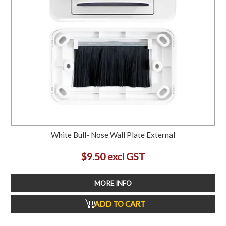
White Bull- Nose Wall Plate External
$9.50 excl GST
MORE INFO
ADD TO CART