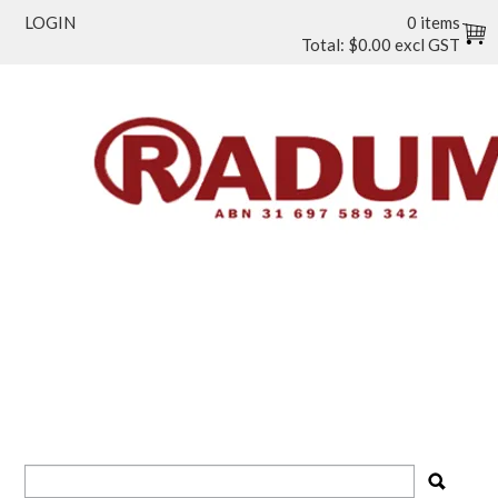
LOGIN
0 items
Total:
$0.00 excl GST