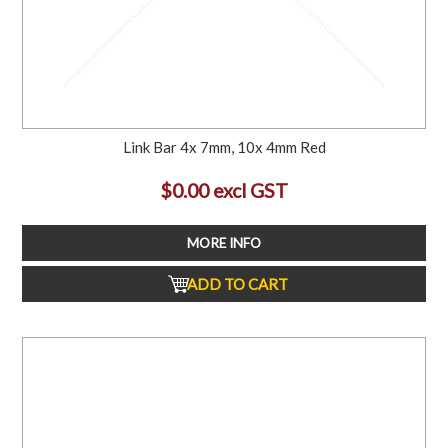
Link Bar 4x 7mm, 10x 4mm Red
$0.00 excl GST
MORE INFO
ADD TO CART