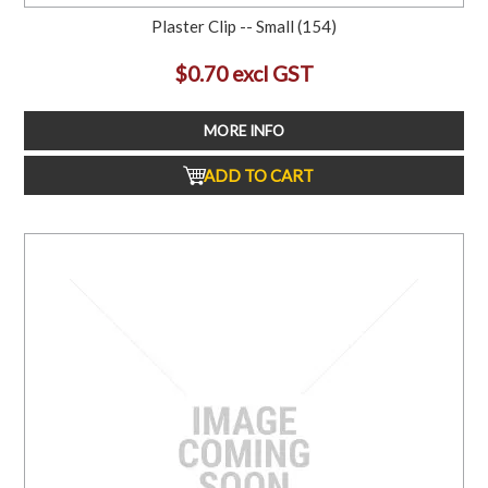
Plaster Clip -- Small (154)
$0.70 excl GST
MORE INFO
ADD TO CART