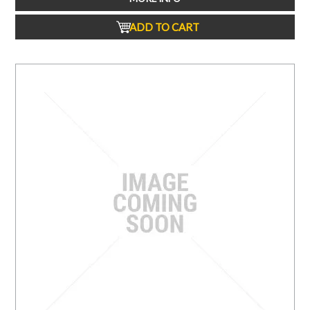
ADD TO CART