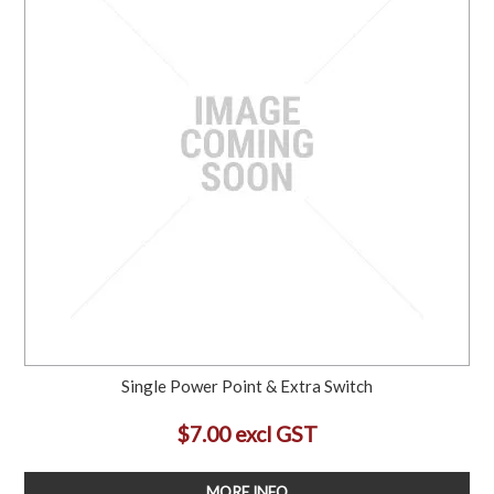
Single Power Point & Extra Switch
$7.00 excl GST
MORE INFO