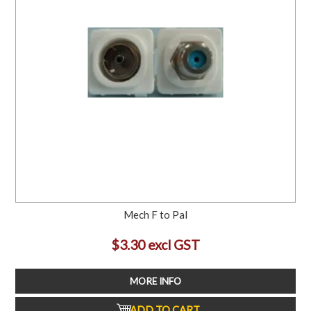
Mech F to Pal
$3.30 excl GST
MORE INFO
ADD TO CART