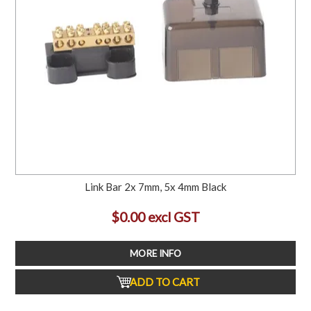
Link Bar 2x 7mm, 5x 4mm Black
$0.00 excl GST
MORE INFO
ADD TO CART