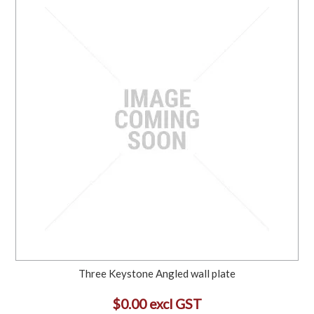
Three Keystone Angled wall plate
$0.00 excl GST