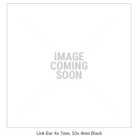
Link Bar 4x 7mm, 10x 4mm Black