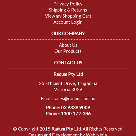
Privacy Policy
Shipping & Returns
View my Shopping Cart
Account Login
OUR COMPANY
About Us
Our Products
CONTACT US
Radum Pty Ltd
25 Efficient Drive, Truganina
Victoria 3029
Email:
sales@radum.com.au
Phone: 03 9338 9009
Phone: 1300 172-386
© Copyright 2015
Radum Pty Ltd
. All Rights Reserved.
Design and Development by
Web Ninja.