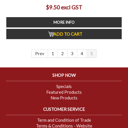
$9.50 excl GST
MORE INFO
ADD TO CART
Prev
1
2
3
4
5
SHOP NOW
Specials
Featured Products
New Products
CUSTOMER SERVICE
Term and Condition of Trade
Terms & Conditions - Website