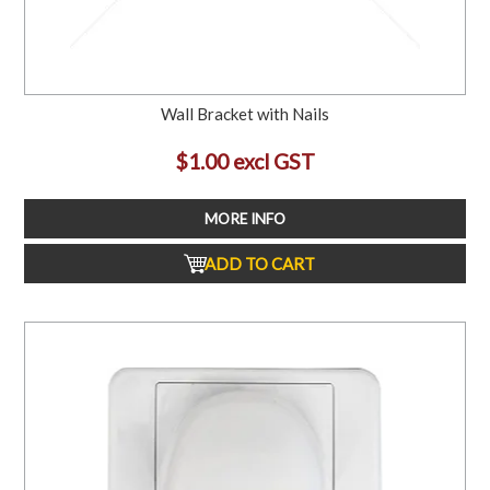
Wall Bracket with Nails
$1.00 excl GST
MORE INFO
ADD TO CART