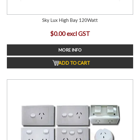
Sky Lux High Bay 120Watt
$0.00 excl GST
MORE INFO
ADD TO CART