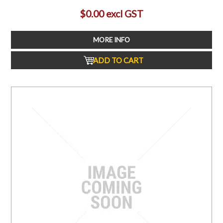
$0.00 excl GST
MORE INFO
ADD TO CART