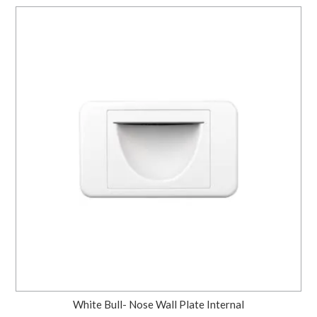
White Bull- Nose Wall Plate Internal