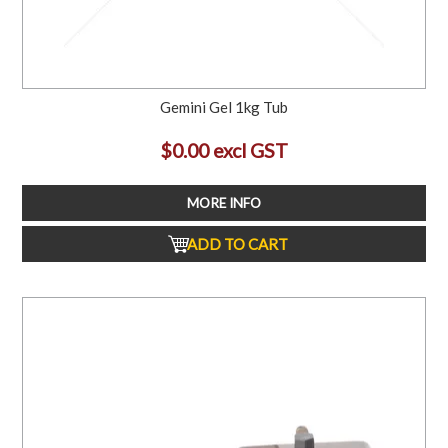
Gemini Gel 1kg Tub
$0.00 excl GST
MORE INFO
ADD TO CART