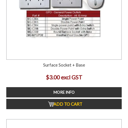
Surface Socket + Base
$3.00 excl GST
MORE INFO
ADD TO CART