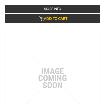
MORE INFO
ADD TO CART