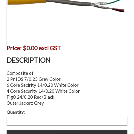
Price:
$0.00 excl GST
DESCRIPTION
Composite of
2 Pr IDS 7/0.25 Grey Color
6 Core Secirity 14/0.20 White Color
4 Core Security 14/0.20 White Color
Fig8 24/0.20 Red/Black
Outer Jacket: Grey
Quantity: