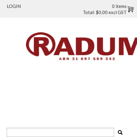
LOGIN
0 items
Total:
$0.00 excl GST