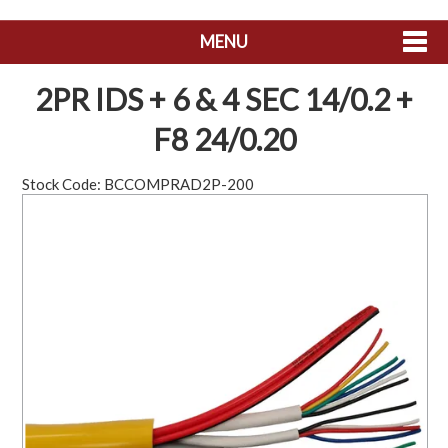
MENU
SHOP NOW
2PR IDS + 6 & 4 SEC 14/0.2 +
HOME
F8 24/0.20
ABOUT US
Stock Code:
BCCOMPRAD2P-200
CONTACT US
MY ACCOUNT