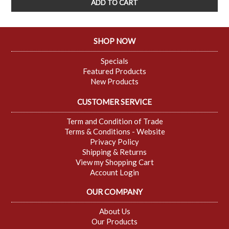
SHOP NOW
Specials
Featured Products
New Products
CUSTOMER SERVICE
Term and Condition of Trade
Terms & Conditions - Website
Privacy Policy
Shipping & Returns
View my Shopping Cart
Account Login
OUR COMPANY
About Us
Our Products