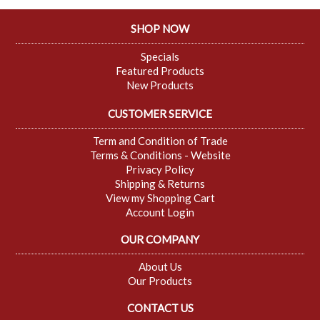
SHOP NOW
Specials
Featured Products
New Products
CUSTOMER SERVICE
Term and Condition of Trade
Terms & Conditions - Website
Privacy Policy
Shipping & Returns
View my Shopping Cart
Account Login
OUR COMPANY
About Us
Our Products
CONTACT US