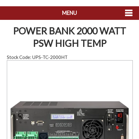
MENU
SHOP NOW
POWER BANK 2000 WATT
HOME
PSW HIGH TEMP
ABOUT US
Stock Code:
UPS-TC-2000HT
CONTACT US
MY ACCOUNT