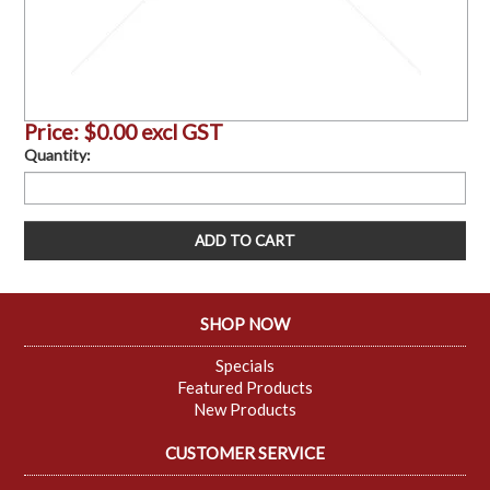
Price:
$0.00 excl GST
Quantity:
SHOP NOW
Specials
Featured Products
New Products
CUSTOMER SERVICE