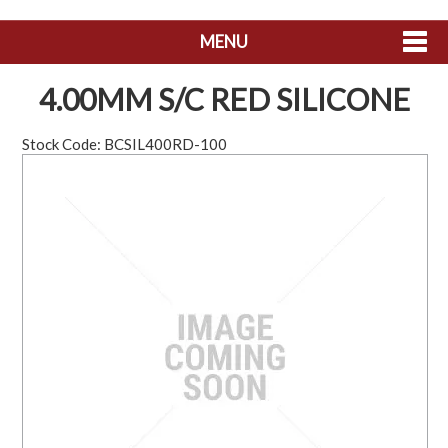
MENU
SHOP NOW
4.00MM S/C RED SILICONE
HOME
Stock Code:
BCSIL400RD-100
ABOUT US
CONTACT US
MY ACCOUNT