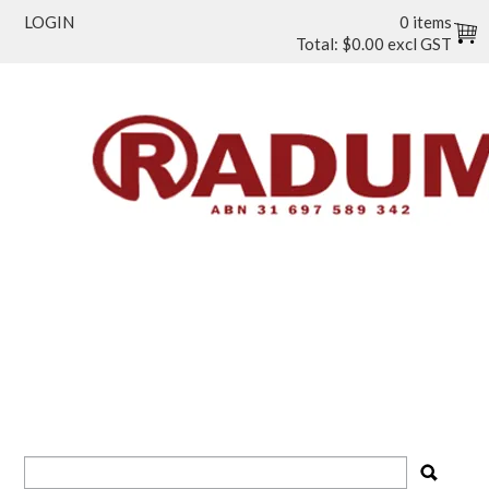
LOGIN
0 items
Total:
$0.00 excl GST