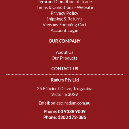
Term and Condition of Trade
Terms & Conditions - Website
Privacy Policy
Shipping & Returns
View my Shopping Cart
Account Login
OUR COMPANY
About Us
Our Products
CONTACT US
Radum Pty Ltd
25 Efficient Drive, Truganina
Victoria 3029
Email:
sales@radum.com.au
Phone: 03 9338 9009
Phone: 1300 172-386