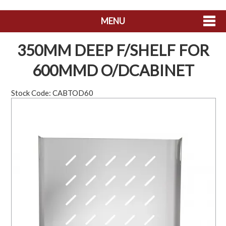
MENU
SHOP NOW
350MM DEEP F/SHELF FOR
HOME
600MMD O/DCABINET
ABOUT US
Stock Code:
CABTOD60
CONTACT US
MY ACCOUNT