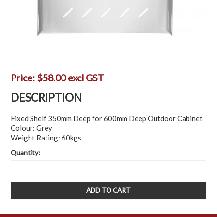
Price:
$58.00 excl GST
DESCRIPTION
Fixed Shelf 350mm Deep for 600mm Deep Outdoor Cabinet
Colour: Grey
Weight Rating: 60kgs
Quantity: