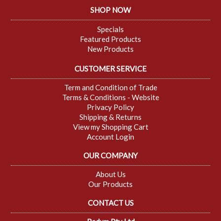
SHOP NOW
Specials
Featured Products
New Products
CUSTOMER SERVICE
Term and Condition of Trade
Terms & Conditions - Website
Privacy Policy
Shipping & Returns
View my Shopping Cart
Account Login
OUR COMPANY
About Us
Our Products
CONTACT US