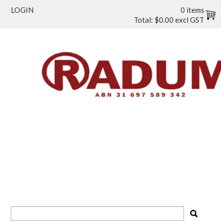
LOGIN
0 items
Total:
$0.00 excl GST